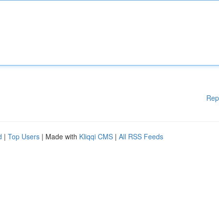
Rep
d
|
Top Users
| Made with
Kliqqi CMS
|
All RSS Feeds