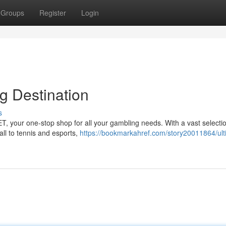
Groups
Register
Login
g Destination
s
BET, your one-stop shop for all your gambling needs. With a vast selecti
all to tennis and esports,
https://bookmarkahref.com/story20011864/ult