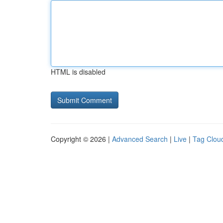
HTML is disabled
Copyright © 2026 |
Advanced Search
|
Live
|
Tag Clou