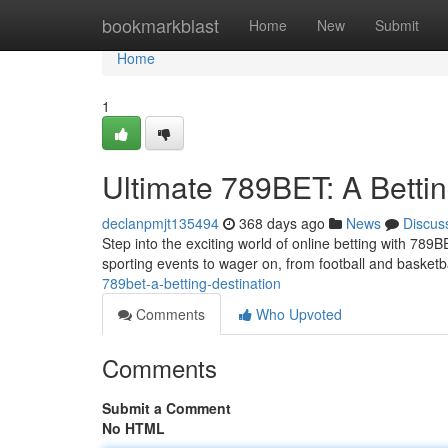
Home
bookmarkblast
Home
New
Submit
Home
1
Ultimate 789BET: A Bettin
declanpmjt135494
368 days ago
News
Discus
Step into the exciting world of online betting with 789
sporting events to wager on, from football and basketb
789bet-a-betting-destination
Comments
Who Upvoted
Comments
Submit a Comment
No HTML