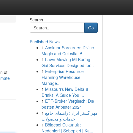
Search
Go
Published News
1
Aasimar Sorcerers: Divine
Magic and Celestial B...
1
Lawn Mowing Mt Kuring-
Gai Services Designed for...
1
Enterprise Resource
on of
Planning Warehouse
imate-
Manage...
1
Missouri's New Delta-8
Drinks: A Guide You ...
1
ETF-Broker Vergleich: Die
besten Anbieter 2024
1
مهر گستر ایران: راهنمای جامع
خدمات و محصولات
1
Bölgesel Çukurluk :
Nedenleri | Sebepleri | Ka...