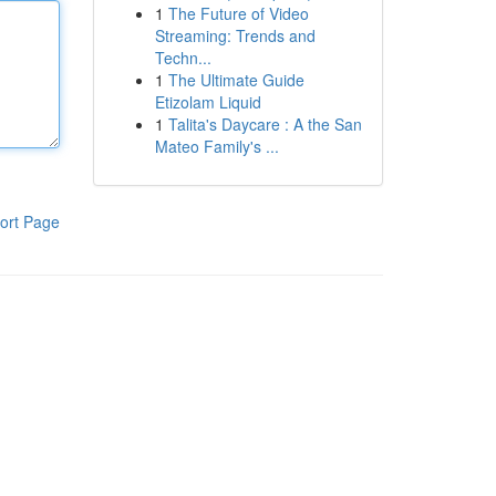
1
The Future of Video
Streaming: Trends and
Techn...
1
The Ultimate Guide
Etizolam Liquid
1
Talita's Daycare : A the San
Mateo Family's ...
ort Page