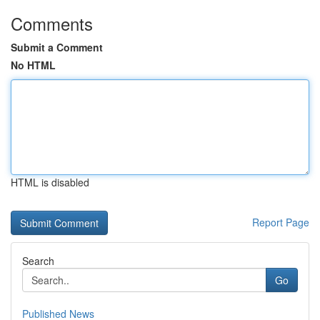
Comments
Submit a Comment
No HTML
HTML is disabled
Report Page
Search
Go
Published News