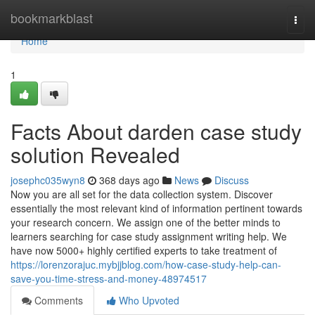
Home
bookmarkblast
Togg
navi
Home
1
Facts About darden case study
solution Revealed
josephc035wyn8
368 days ago
News
Discuss
Now you are all set for the data collection system. Discover
essentially the most relevant kind of information pertinent towards
your research concern. We assign one of the better minds to
learners searching for case study assignment writing help. We
have now 5000+ highly certified experts to take treatment of
https://lorenzorajuc.mybjjblog.com/how-case-study-help-can-
save-you-time-stress-and-money-48974517
Comments
Who Upvoted