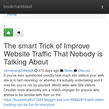
Home
bookmarkblast
Togg
navi
Home
1
The smart Trick of Improve
Website Traffic That Nobody is
Talking About
vannevarg238sdq8
370 days ago
News
Discuss
If you’ve ever questioned exactly how much site visitors your web
site is in fact receiving, or whether it’s actually undertaking and it
may be, you’re not by yourself. World-wide-web Site visitors
Checker tools absolutely are a match-changer for anyone who
wishes to be familiar with their on the
https://buysitetraffic77654.bloggin-ads.com/59682879/web-visitor-
tracking-can-be-fun-for-everyone