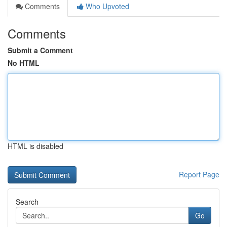
Comments
Who Upvoted
Comments
Submit a Comment
No HTML
HTML is disabled
Report Page
Search
Go