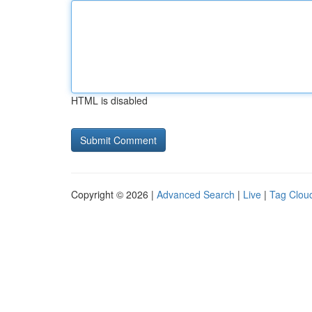
HTML is disabled
Copyright © 2026 |
Advanced Search
|
Live
|
Tag Clou