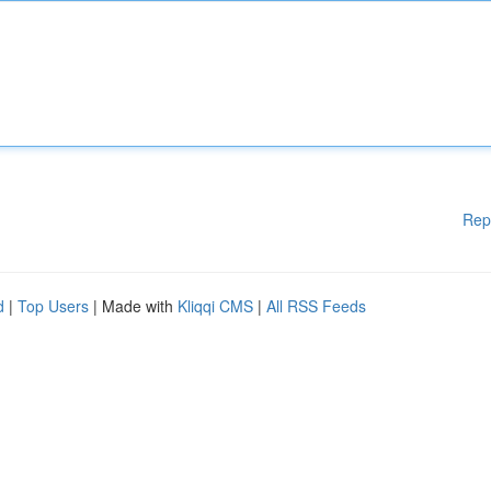
Rep
d
|
Top Users
| Made with
Kliqqi CMS
|
All RSS Feeds