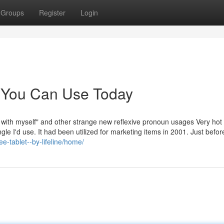
Groups
Register
Login
s You Can Use Today
 with myself" and other strange new reflexive pronoun usages Very hot
le I'd use. It had been utilized for marketing items in 2001. Just before
ee-tablet--by-lifeline/home/