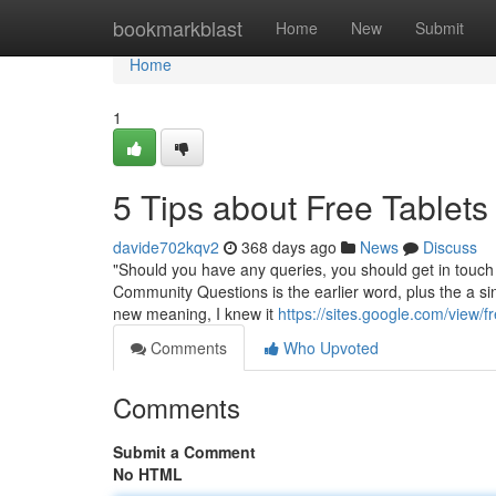
Home
bookmarkblast
Home
New
Submit
Home
1
5 Tips about Free Tablet
davide702kqv2
368 days ago
News
Discuss
"Should you have any queries, you should get in touch
Community Questions is the earlier word, plus the a sing
new meaning, I knew it
https://sites.google.com/view/fr
Comments
Who Upvoted
Comments
Submit a Comment
No HTML