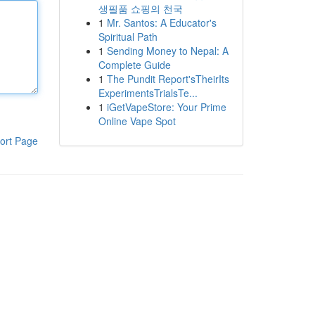
생필품 쇼핑의 천국
1
Mr. Santos: A Educator's
Spiritual Path
1
Sending Money to Nepal: A
Complete Guide
1
The Pundit Report'sTheirIts
ExperimentsTrialsTe...
1
iGetVapeStore: Your Prime
Online Vape Spot
ort Page