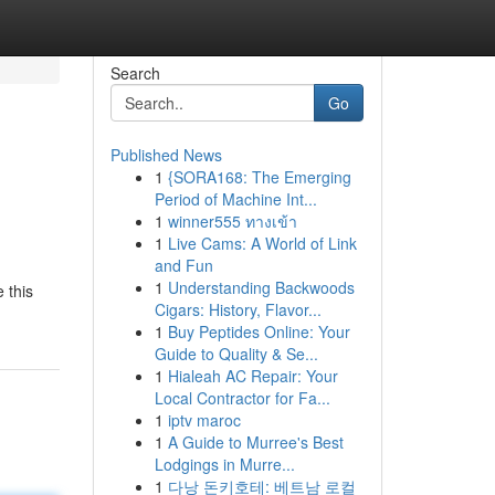
Search
Go
Published News
1
{SORA168: The Emerging
Period of Machine Int...
1
winner555 ทางเข้า
1
Live Cams: A World of Link
and Fun
1
Understanding Backwoods
 this
Cigars: History, Flavor...
1
Buy Peptides Online: Your
Guide to Quality & Se...
1
Hialeah AC Repair: Your
Local Contractor for Fa...
1
iptv maroc
1
A Guide to Murree's Best
Lodgings in Murre...
1
다낭 돈키호테: 베트남 로컬