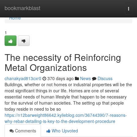
Home
bookmarkblast
Togg
navi
Home
1
The necessity of Reinforcing
Metal Organizations
chanakyad813cxr0
370 days ago
News
Discuss
Buildings, whether or not homes or industrial properties will be the
most significant things in our life. Homes are one of several
essential needs of human lifestyle that happen to be necessary
for the survival of human societies. The setting up that people
today reside in need to be so
https://n12barweight86642.kylieblog.com/36744390/7-reasons-
why-rebar-detailing-is-key-to-the-development-procedure
Comments
Who Upvoted