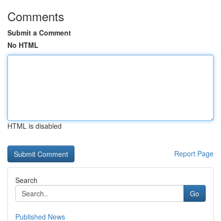
Comments
Submit a Comment
No HTML
HTML is disabled
Report Page
Search
Go
Published News