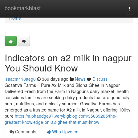
Home
bookmarkblast
Togg
navi
Home
1
Indicators on a2 milk in nagpur
You Should Know
isaacm418aeg0
369 days ago
News
Discuss
Gosattva Farms – Pure A2 Milk and Bilona Ghee in Nagpur
Delivered Fresh from the Farm In Nagpur’s dairy market, health-
conscious families are seeking dairy products that are genuinely
pure, nutritious, and ethically sourced. Gosattva Farms has
emerged as a trusted name for A2 milk in Nagpur, offering 100%
pure
https://alphaedge97.verybigblog.com/35669265/the-
greatest-knowledge-on-a2-ghee-that-must-know
Comments
Who Upvoted