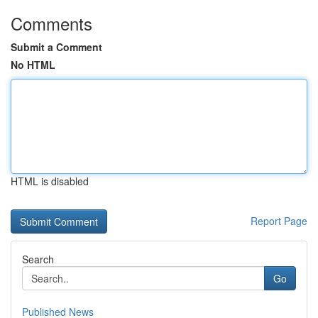
Comments
Submit a Comment
No HTML
HTML is disabled
Report Page
Search
Go
Published News