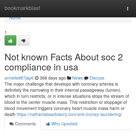
Home
bookmarkblast
Togg
navi
Home
1
Not known Facts About soc 2
compliance in usa
annelis887jap6
368 days ago
News
Discuss
The major challenge that develops with coronary arteries is
definitely the narrowing in their internal passageway (lumen),
which in turn restricts, or in intense situations stops the stream of
blood to the center muscle mass. This restriction or stoppage of
blood movement triggers coronary heart muscle mass harm or
death
https://nathanlabsadvisory.com/anti-money-laundering/
Comments
Who Upvoted