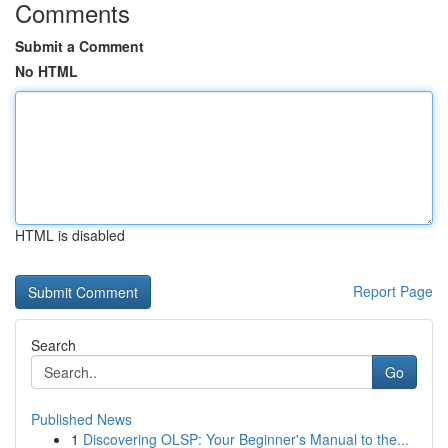
Comments
Submit a Comment
No HTML
HTML is disabled
Report Page
Search
Go
Published News
1
Discovering OLSP: Your Beginner's Manual to the...