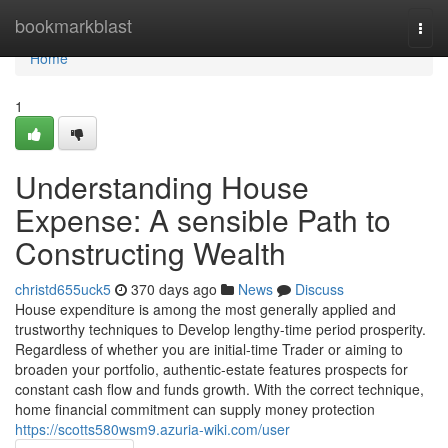
Home
bookmarkblast
Togg
navi
Home
1
Understanding House
Expense: A sensible Path to
Constructing Wealth
christd655uck5
370 days ago
News
Discuss
House expenditure is among the most generally applied and
trustworthy techniques to Develop lengthy-time period prosperity.
Regardless of whether you are initial-time Trader or aiming to
broaden your portfolio, authentic-estate features prospects for
constant cash flow and funds growth. With the correct technique,
home financial commitment can supply money protection
https://scotts580wsm9.azuria-wiki.com/user