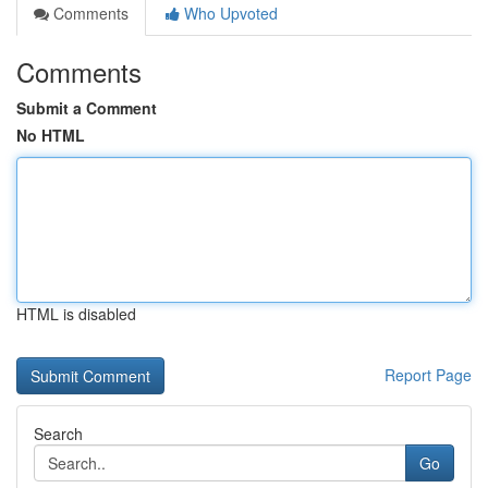
Comments
Who Upvoted
Comments
Submit a Comment
No HTML
HTML is disabled
Report Page
Search
Go