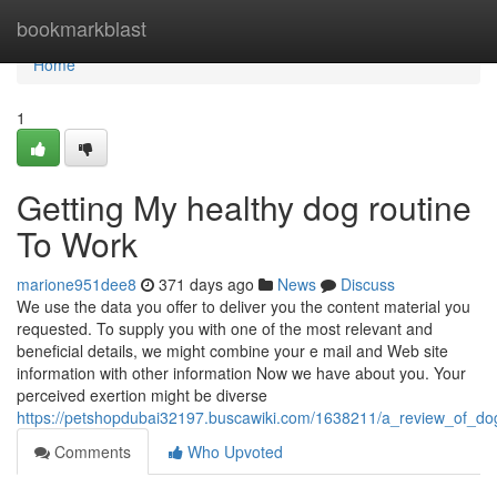
Home
bookmarkblast
Home
1
Getting My healthy dog routine
To Work
marione951dee8
371 days ago
News
Discuss
We use the data you offer to deliver you the content material you
requested. To supply you with one of the most relevant and
beneficial details, we might combine your e mail and Web site
information with other information Now we have about you. Your
perceived exertion might be diverse
https://petshopdubai32197.buscawiki.com/1638211/a_review_of_d
Comments
Who Upvoted