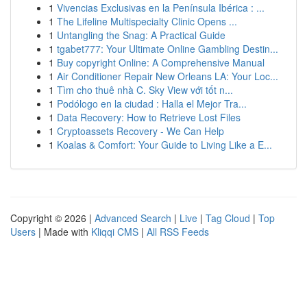
1
Vivencias Exclusivas en la Península Ibérica : ...
1
The Lifeline Multispecialty Clinic Opens ...
1
Untangling the Snag: A Practical Guide
1
tgabet777: Your Ultimate Online Gambling Destin...
1
Buy copyright Online: A Comprehensive Manual
1
Air Conditioner Repair New Orleans LA: Your Loc...
1
Tìm cho thuê nhà C. Sky View với tốt n...
1
Podólogo en la ciudad : Halla el Mejor Tra...
1
Data Recovery: How to Retrieve Lost Files
1
Cryptoassets Recovery - We Can Help
1
Koalas & Comfort: Your Guide to Living Like a E...
Copyright © 2026 |
Advanced Search
|
Live
|
Tag Cloud
|
Top
Users
| Made with
Kliqqi CMS
|
All RSS Feeds