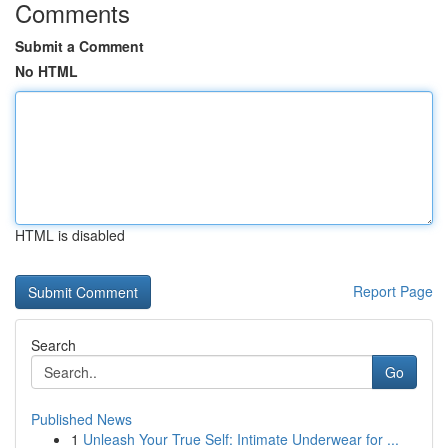
Comments
Submit a Comment
No HTML
HTML is disabled
Report Page
Search
Go
Published News
1
Unleash Your True Self: Intimate Underwear for ...