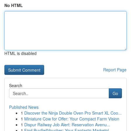
No HTML
HTML is disabled
Report Page
Search
Go
Published News
1
Discover the Ninja Double Oven Pro Smart XL Coo...
1
Miniature Cow for Offer: Your Compact Farm Vision
1
Dispur Railway Job Alert: Reservation Avenu...
1
Find BuySellVoucher: Your Fantastic Marketpl...