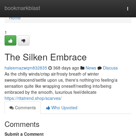
Home
bookmarkblast
Togg
navi
Home
1
The Silken Embrace
haleemazwqm832835
368 days ago
News
Discuss
As the chilly winds/crisp air/frosty breath of winter
sweep/descend/settle upon us, there's nothing/no feeling/a
sensation quite like wrapping oneself/nestling into/being
embraced by the smooth, luxurious feel/delicate
https://ritatrend.shop/scarves/
Comments
Who Upvoted
Comments
Submit a Comment