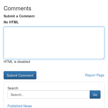
Comments
Submit a Comment
No HTML
HTML is disabled
Report Page
Search
Go
Published News