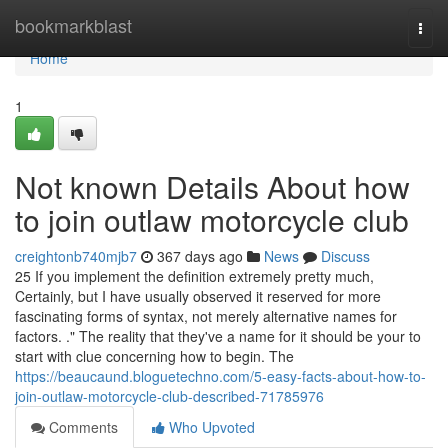
Home
bookmarkblast
Togg
navi
Home
1
Not known Details About how
to join outlaw motorcycle club
creightonb740mjb7
367 days ago
News
Discuss
25 If you implement the definition extremely pretty much,
Certainly, but I have usually observed it reserved for more
fascinating forms of syntax, not merely alternative names for
factors. ." The reality that they've a name for it should be your to
start with clue concerning how to begin. The
https://beaucaund.bloguetechno.com/5-easy-facts-about-how-to-
join-outlaw-motorcycle-club-described-71785976
Comments
Who Upvoted