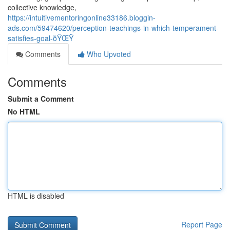
collective knowledge,
https://intuitivementoringonline33186.bloggin-
ads.com/59474620/perception-teachings-in-which-temperament-
satisfies-goal-ðŸŒŸ
Comments
Who Upvoted
Comments
Submit a Comment
No HTML
HTML is disabled
Report Page