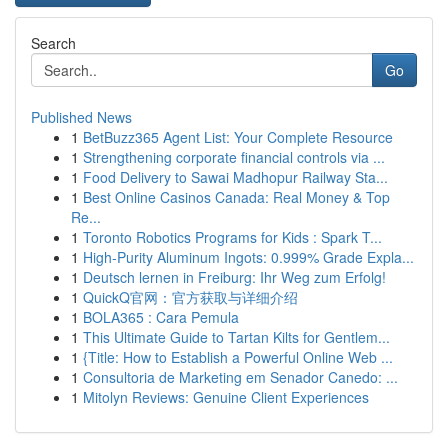
Search
Go
Published News
1
BetBuzz365 Agent List: Your Complete Resource
1
Strengthening corporate financial controls via ...
1
Food Delivery to Sawai Madhopur Railway Sta...
1
Best Online Casinos Canada: Real Money & Top
Re...
1
Toronto Robotics Programs for Kids : Spark T...
1
High-Purity Aluminum Ingots: 0.999% Grade Expla...
1
Deutsch lernen in Freiburg: Ihr Weg zum Erfolg!
1
QuickQ官网：官方获取与详细介绍
1
BOLA365 : Cara Pemula
1
This Ultimate Guide to Tartan Kilts for Gentlem...
1
{Title: How to Establish a Powerful Online Web ...
1
Consultoria de Marketing em Senador Canedo: ...
1
Mitolyn Reviews: Genuine Client Experiences