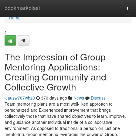
Home
bookmarkblast
Togg
navi
Home
1
The Impression of Group
Mentoring Applications:
Creating Community and
Collective Growth
klausw787whz0
370 days ago
News
Discuss
Team mentoring plans are a most well-liked approach to
personalized and Experienced improvement that brings
collectively those that have shared objectives to learn, improve,
and guidance another individual inside of a collaborative
environment. As opposed to traditional a person-on-just one
mentoring, group mentoring leverages the power of Group,