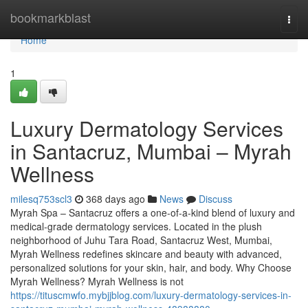
Home
bookmarkblast
Togg
navi
Home
1
Luxury Dermatology Services
in Santacruz, Mumbai – Myrah
Wellness
milesq753scl3
368 days ago
News
Discuss
Myrah Spa – Santacruz offers a one-of-a-kind blend of luxury and
medical-grade dermatology services. Located in the plush
neighborhood of Juhu Tara Road, Santacruz West, Mumbai,
Myrah Wellness redefines skincare and beauty with advanced,
personalized solutions for your skin, hair, and body. Why Choose
Myrah Wellness? Myrah Wellness is not
https://tituscmwfo.mybjjblog.com/luxury-dermatology-services-in-