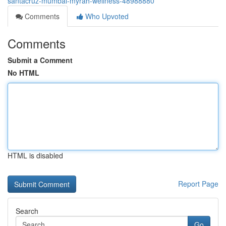
santacruz-mumbai-myrah-wellness-48988880
Comments
Who Upvoted
Comments
Submit a Comment
No HTML
HTML is disabled
Report Page
Search
Go