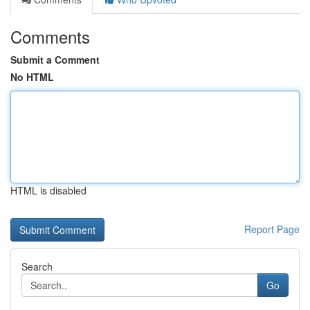
Comments
Submit a Comment
No HTML
HTML is disabled
Report Page
Search
Go