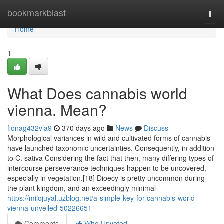
Home
bookmarkblast
Togg
navi
Home
1
What Does cannabis world
vienna. Mean?
fionag432vla9
370 days ago
News
Discuss
Morphological variances in wild and cultivated forms of cannabis
have launched taxonomic uncertainties. Consequently, in addition
to C. sativa Considering the fact that then, many differing types of
intercourse perseverance techniques happen to be uncovered,
especially in vegetation.[18] Dioecy is pretty uncommon during
the plant kingdom, and an exceedingly minimal
https://milojuyal.uzblog.net/a-simple-key-for-cannabis-world-
vienna-unveiled-50226651
Comments
Who Upvoted