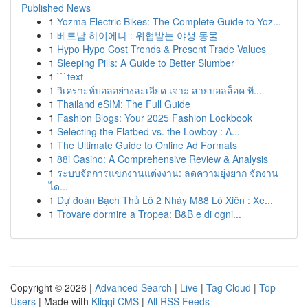
Published News
1
Yozma Electric Bikes: The Complete Guide to Yoz...
1
베트남 하이에나 : 위협받는 야생 동물
1
Hypo Hypo Cost Trends & Present Trade Values
1
Sleeping Pills: A Guide to Better Slumber
1
```text
1
วิเคราะห์บอลอย่างละเอียด เจาะ สายบอลล็อค ที...
1
Thailand eSIM: The Full Guide
1
Fashion Blogs: Your 2025 Fashion Lookbook
1
Selecting the Flatbed vs. the Lowboy : A...
1
The Ultimate Guide to Online Ad Formats
1
88i Casino: A Comprehensive Review & Analysis
1
ระบบจัดการแขกงานแต่งงาน: ลดความยุ่งยาก จัดงาน
ได...
1
Dự đoán Bạch Thủ Lô 2 Nháy M88 Lô Xiên : Xe...
1
Trovare dormire a Tropea: B&B e di ogni...
Copyright © 2026 |
Advanced Search
|
Live
|
Tag Cloud
|
Top
Users
| Made with
Kliqqi CMS
|
All RSS Feeds