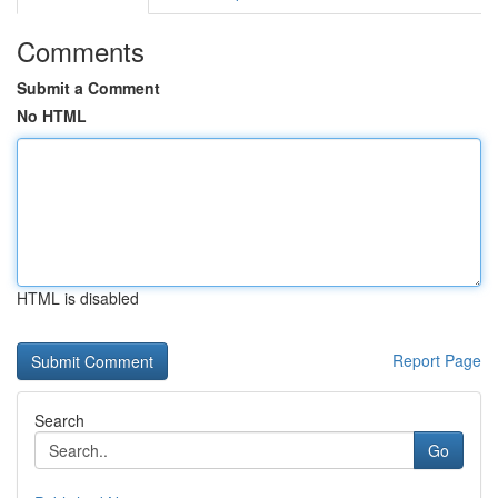
Comments
Submit a Comment
No HTML
HTML is disabled
Report Page
Search
Go