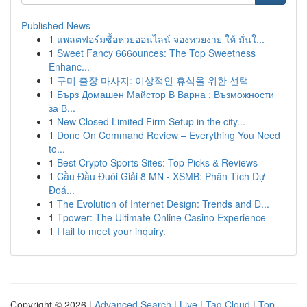
Published News
1
แพลตฟอร์มซื้อหวยออนไลน์ จองหวยง่าย ให้ มั่นใ...
1
Sweet Fancy 666ounces: The Top Sweetness
Enhanc...
1
구미 출장 마사지: 이상적인 휴식을 위한 선택
1
Бърз Домашен Майстор В Варна : Възможности
за В...
1
New Closed Limited Firm Setup in the city...
1
Done On Command Review – Everything You Need
to...
1
Best Crypto Sports Sites: Top Picks & Reviews
1
Cầu Đầu Đuôi Giải 8 MN - XSMB: Phân Tích Dự
Đoá...
1
The Evolution of Internet Design: Trends and D...
1
Tpower: The Ultimate Online Casino Experience
1
I fail to meet your inquiry.
Copyright © 2026 |
Advanced Search
|
Live
|
Tag Cloud
|
Top