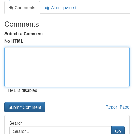
Comments
Who Upvoted
Comments
Submit a Comment
No HTML
HTML is disabled
Report Page
Search
Go