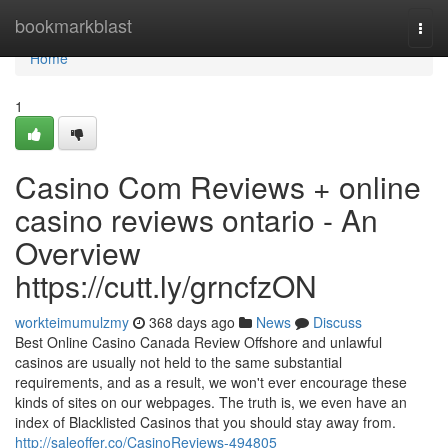
Home
bookmarkblast
Togg
navi
Home
1
Casino Com Reviews + online
casino reviews ontario - An
Overview
https://cutt.ly/grncfzON
workteimumulzmy
368 days ago
News
Discuss
Best Online Casino Canada Review Offshore and unlawful
casinos are usually not held to the same substantial
requirements, and as a result, we won't ever encourage these
kinds of sites on our webpages. The truth is, we even have an
index of Blacklisted Casinos that you should stay away from.
http://saleoffer.co/CasinoReviews-494805