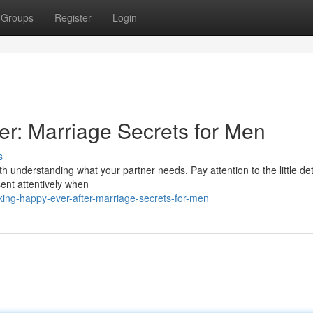
Groups
Register
Login
er: Marriage Secrets for Men
s
with understanding what your partner needs. Pay attention to the little det
sent attentively when
ing-happy-ever-after-marriage-secrets-for-men