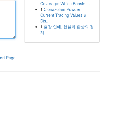
Coverage: Which Boosts ...
1
Clonazolam Powder:
Current Trading Values &
Dis...
1
출장 연애, 현실과 환상의 경
계
ort Page