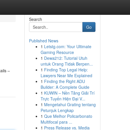
Search
Go
Published News
1
Letstg.com: Your Ultimate
Gaming Resource
1
Dewa212: Tutorial Utuh
untuk Orang Tidak Berpen...
1
Finding Top Legal Help:
ails –
Lawyers Near Me Explained
1
Finding the Right ADU
Builder: A Complete Guide
1
KUWIN – Nền Tảng Giải Trí
Trực Tuyến Hiện Đại V...
1
Mengetahui Grating tentang
Petunjuk Lengkap
1
Que Melhor Policarbonato
Multifocal para ...
1
Press Release vs. Media