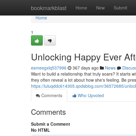
Home
bookmarkblast
Home
New
Submit
Home
1
Unlocking Happy Ever Aft
esmeegxlq537996
367 days ago
News
Discus
Want to build a relationship that truly soars? It starts 
they often reveal a lot about how she's feeling. Be pre
https://luluqddc614305.qodsblog.com/36572685/unlock
Comments
Who Upvoted
Comments
Submit a Comment
No HTML