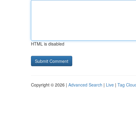
HTML is disabled
Copyright © 2026 |
Advanced Search
|
Live
|
Tag Clou