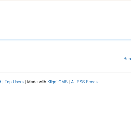
Rep
d
|
Top Users
| Made with
Kliqqi CMS
|
All RSS Feeds