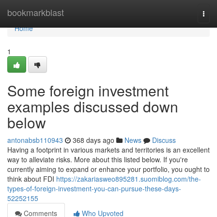
Home
bookmarkblast
Togg
navi
Home
1
Some foreign investment
examples discussed down
below
antonabsb110943
368 days ago
News
Discuss
Having a footprint in various markets and territories is an excellent
way to alleviate risks. More about this listed below. If you're
currently aiming to expand or enhance your portfolio, you ought to
think about FDI
https://zakariasweo895281.suomiblog.com/the-
types-of-foreign-investment-you-can-pursue-these-days-
52252155
Comments
Who Upvoted