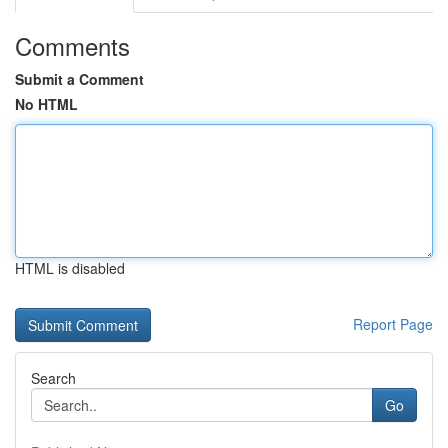
Comments
Submit a Comment
No HTML
HTML is disabled
Report Page
Search
Go