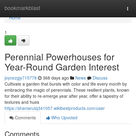
Home
bookmarkblast
Togg
navi
Home
1
Perennial Powerhouses for
Year-Round Garden Interest
joycezgjy715778
368 days ago
News
Discuss
Cultivate a garden that bursts with color and life every month by
embracing the magic of perennials. These resilient plants, known
for their ability to re-emerge year after year, offer a tapestry of
textures and hues
https://shaniarutq341057.wikibestproducts.com/user
Comments
Who Upvoted
Comments