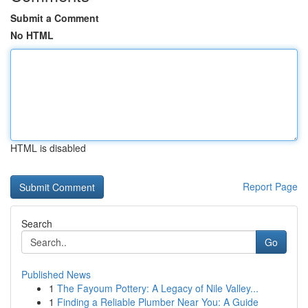
Submit a Comment
No HTML
HTML is disabled
Report Page
Search
Go
Published News
1
The Fayoum Pottery: A Legacy of Nile Valley...
1
Finding a Reliable Plumber Near You: A Guide