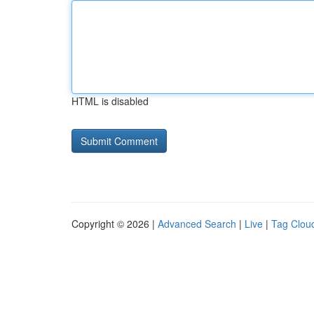
HTML is disabled
Copyright © 2026 |
Advanced Search
|
Live
|
Tag Clou