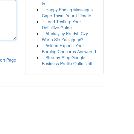
in...
1
Happy Ending Massages
Cape Town: Your Ultimate ...
1
Load Testing: Your
Definitive Guide
1
Atrakcyjny Kredyt: Czy
Warto Się Zaciągnąć?
1
Ask an Expert : Your
Burning Concerns Answered
1
Step-by-Step Google
ort Page
Business Profile Optimizati...