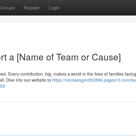
Groups
Register
Login
rt a [Name of Team or Cause]
d. Every contribution, big, makes a world in the lives of families facin
 all. Dive into our website to
https://nicolasogvn952896.pages10.com/t
159