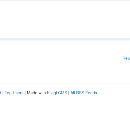
Rep
d
|
Top Users
| Made with
Kliqqi CMS
|
All RSS Feeds