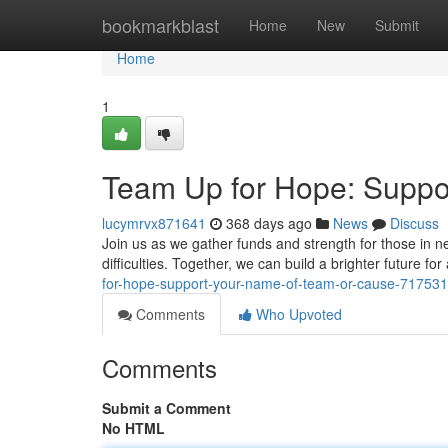
Home
bookmarkblast
Home
New
Submit
Home
1
Team Up for Hope: Suppo
lucymrvx871641
368 days ago
News
Discuss
Join us as we gather funds and strength for those in nee
difficulties. Together, we can build a brighter future for
for-hope-support-your-name-of-team-or-cause-71753
Comments
Who Upvoted
Comments
Submit a Comment
No HTML