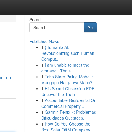
Search
Go
Published News
1
{Humanio AI:
Revolutionizing such Human-
Comput...
1
I am unable to meet the
demand . The s...
g
1
Toko Store Paling Mahal :
eam-up-
Mengapa Harganya Maha?
1
His Secret Obsession PDF:
Uncover the Truth
1
Accountable Residential Or
Commercial Property ...
1
Garmin Fenix 7: Problemas
Dificuldades Questões...
1
How Do You Choose the
Best Solar O&M Company