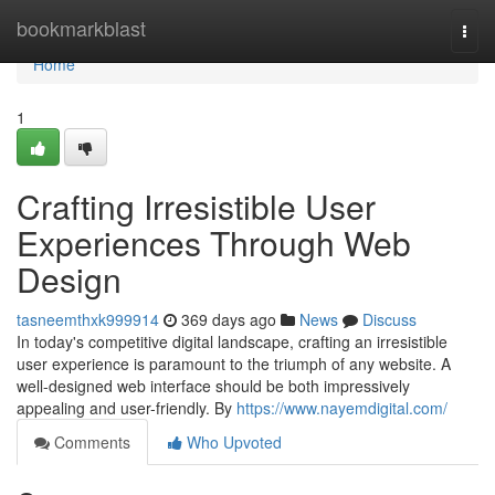
Home
bookmarkblast
Togg
navi
Home
1
Crafting Irresistible User
Experiences Through Web
Design
tasneemthxk999914
369 days ago
News
Discuss
In today's competitive digital landscape, crafting an irresistible
user experience is paramount to the triumph of any website. A
well-designed web interface should be both impressively
appealing and user-friendly. By
https://www.nayemdigital.com/
Comments
Who Upvoted