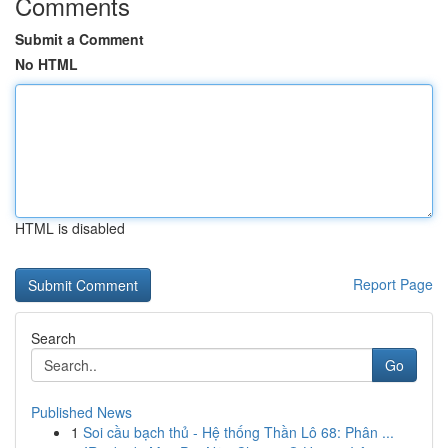
Comments
Submit a Comment
No HTML
HTML is disabled
Report Page
Search
Go
Published News
1
Soi cầu bạch thủ - Hệ thống Thần Lô 68: Phân ...