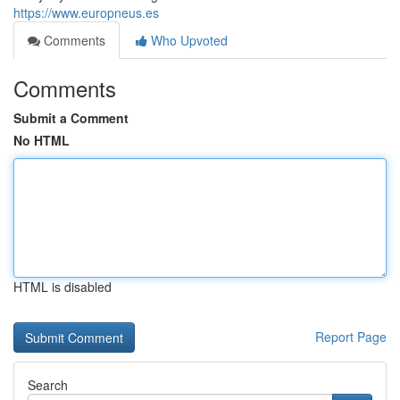
https://www.europneus.es
Comments
Who Upvoted
Comments
Submit a Comment
No HTML
HTML is disabled
Report Page
Search