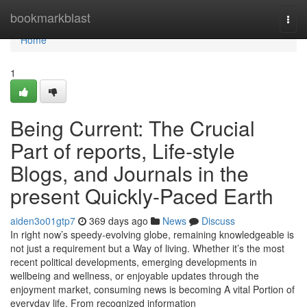
Home
bookmarkblast
Togg
navi
Home
1
Being Current: The Crucial
Part of reports, Life-style
Blogs, and Journals in the
present Quickly-Paced Earth
aiden3o01gtp7
369 days ago
News
Discuss
In right now’s speedy-evolving globe, remaining knowledgeable is
not just a requirement but a Way of living. Whether it’s the most
recent political developments, emerging developments in
wellbeing and wellness, or enjoyable updates through the
enjoyment market, consuming news is becoming A vital Portion of
everyday life. From recognized information