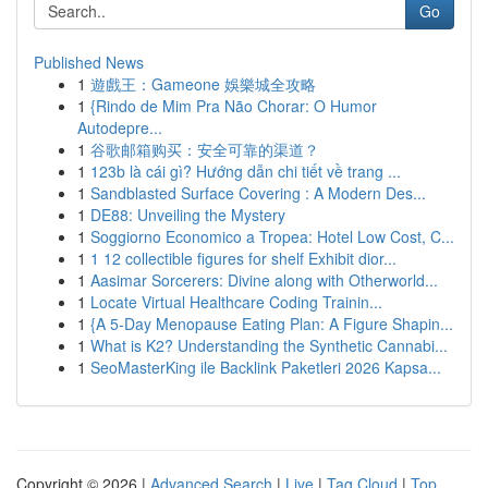
Go
Published News
1
遊戲王：Gameone 娛樂城全攻略
1
{Rindo de Mim Pra Não Chorar: O Humor
Autodepre...
1
谷歌邮箱购买：安全可靠的渠道？
1
123b là cái gì? Hướng dẫn chi tiết về trang ...
1
Sandblasted Surface Covering : A Modern Des...
1
DE88: Unveiling the Mystery
1
Soggiorno Economico a Tropea: Hotel Low Cost, C...
1
1 12 collectible figures for shelf Exhibit dior...
1
Aasimar Sorcerers: Divine along with Otherworld...
1
Locate Virtual Healthcare Coding Trainin...
1
{A 5-Day Menopause Eating Plan: A Figure Shapin...
1
What is K2? Understanding the Synthetic Cannabi...
1
SeoMasterKing ile Backlink Paketleri 2026 Kapsa...
Copyright © 2026 |
Advanced Search
|
Live
|
Tag Cloud
|
Top