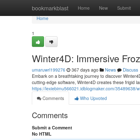
Home
bookmarkblast
Home
New
Submit
Home
1
Winter4D: Immersive Fro
umaruwrl199276
367 days ago
News
Discuss
Embark on a breathtaking journey to discover Winter4D,
cutting-edge software, Winter4D creates these frigid la
https://lexiebimu566021.idblogmaker.com/35489638/w
Comments
Who Upvoted
Comments
Submit a Comment
No HTML