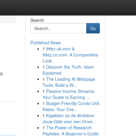
Search
Go
Published News
1
99ez.uk.com &
99ez.cn.com: A Comparative
Look
1
Discover the Truth: Islam
Explained
th
1
The Leading AI Webpage
Tools: Build a W...
1
Passive Income Streams:
Your Guide to Earning ...
1
Budget-Friendly Combi Unit
Rates: Your Ove...
1
Kajakken op de Amblève:
Jouw Gids voor een Onve...
1
The Power of Research
Peptides: A Beginner's Guide