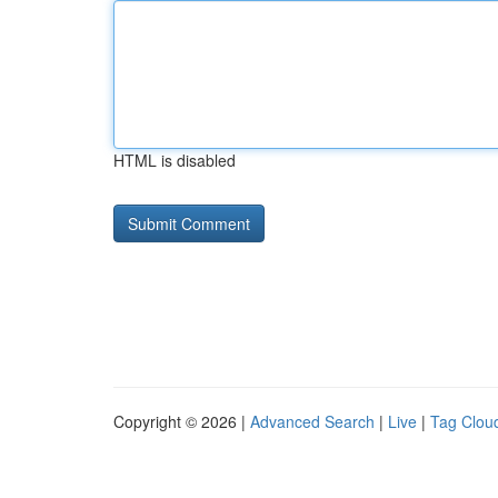
HTML is disabled
Copyright © 2026 |
Advanced Search
|
Live
|
Tag Clou