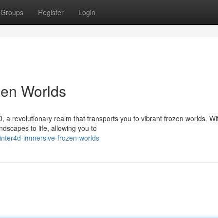
Groups
Register
Login
zen Worlds
 a revolutionary realm that transports you to vibrant frozen worlds. Wi
ndscapes to life, allowing you to
inter4d-immersive-frozen-worlds