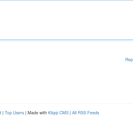
Rep
d
|
Top Users
| Made with
Kliqqi CMS
|
All RSS Feeds