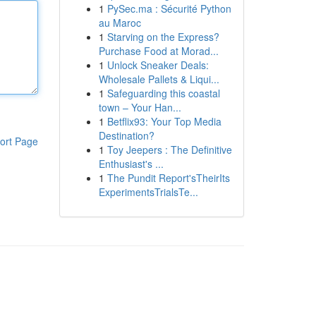
1
PySec.ma : Sécurité Python
au Maroc
1
Starving on the Express?
Purchase Food at Morad...
1
Unlock Sneaker Deals:
Wholesale Pallets & Liqui...
1
Safeguarding this coastal
town – Your Han...
1
Betflix93: Your Top Media
Destination?
ort Page
1
Toy Jeepers : The Definitive
Enthusiast's ...
1
The Pundit Report'sTheirIts
ExperimentsTrialsTe...