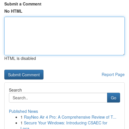
Submit a Comment
No HTML
HTML is disabled
Report Page
Search
Go
Published News
1
RayNeo Air 4 Pro: A Comprehensive Review of T...
1
Secure Your Windows: Introducing CSAEC for
Loca...