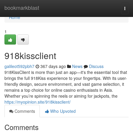
Home
bookmarkblast
Togg
navi
Home
1
918kissclient
galileot592pbh7
367 days ago
News
Discuss
918KissClient is more than just an app—it's the essential tool that
brings the full 918Kiss experience to your fingertips. With its user-
friendly design, secure environment, and vast game selection, it
remains a top choice for online casino enthusiasts in Asia.
Whether you’re spinning the reels or aiming for jackpots, the
https://myopinion.site/918kissclient/
Comments
Who Upvoted
Comments