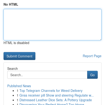
No HTML
HTML is disabled
Report Page
Search
Go
Published News
1
Top Telegram Channels for Weed Delivery
1
Gnss receiver pill Show and steering Regulate w...
1
Distressed Leather Dice Sets: A Pottery Upgrade
1
Discovering Your Perfect Home? Top Home