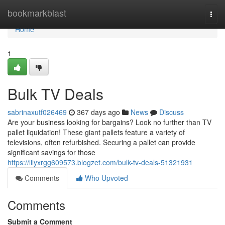
Home
bookmarkblast
Togg
navi
Home
1
Bulk TV Deals
sabrinaxutf026469
367 days ago
News
Discuss
Are your business looking for bargains? Look no further than TV
pallet liquidation! These giant pallets feature a variety of
televisions, often refurbished. Securing a pallet can provide
significant savings for those
https://lilyxrgg609573.blogzet.com/bulk-tv-deals-51321931
Comments
Who Upvoted
Comments
Submit a Comment