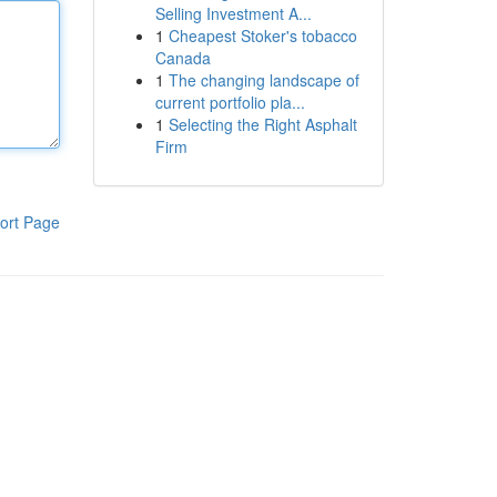
Selling Investment A...
1
Cheapest Stoker's tobacco
Canada
1
The changing landscape of
current portfolio pla...
1
Selecting the Right Asphalt
Firm
ort Page