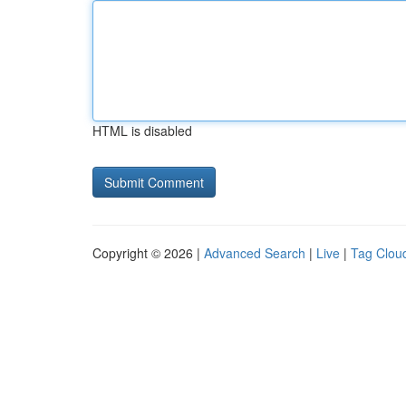
HTML is disabled
Copyright © 2026 |
Advanced Search
|
Live
|
Tag Clou