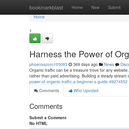
Home
bookmarkblast
Home
New
Submit
Home
1
Harness the Power of Orga
phoenixszom105083
369 days ago
News
Disc
Organic traffic can be a treasure trove for any website.
rather than paid advertising. Building a steady stream o
power-of-organic-traffic-a-beginner-s-guide-49274552
Comments
Who Upvoted
Comments
Submit a Comment
No HTML