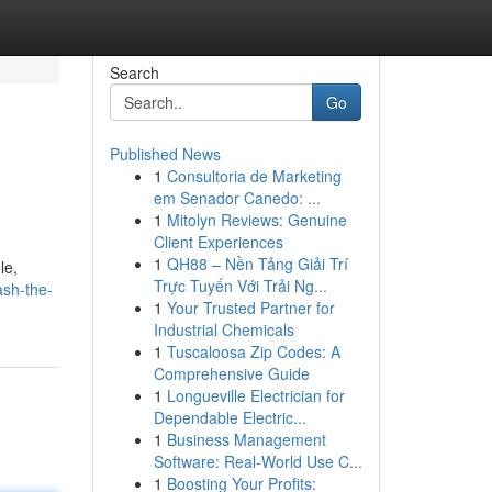
Search
Go
Published News
1
Consultoria de Marketing
em Senador Canedo: ...
1
Mitolyn Reviews: Genuine
Client Experiences
1
QH88 – Nền Tảng Giải Trí
le,
Trực Tuyến Với Trải Ng...
ash-the-
1
Your Trusted Partner for
Industrial Chemicals
1
Tuscaloosa Zip Codes: A
Comprehensive Guide
1
Longueville Electrician for
Dependable Electric...
1
Business Management
Software: Real-World Use C...
1
Boosting Your Profits: