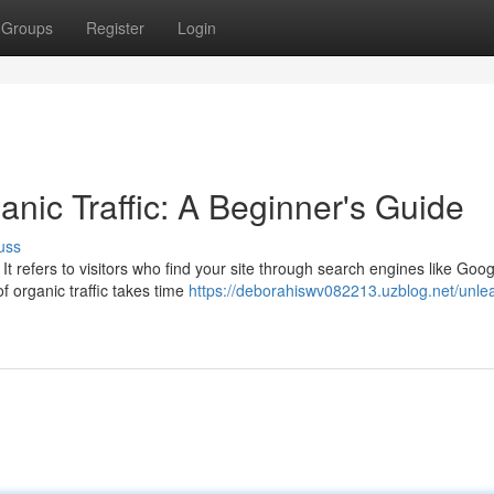
Groups
Register
Login
nic Traffic: A Beginner's Guide
uss
 It refers to visitors who find your site through search engines like Goog
f organic traffic takes time
https://deborahiswv082213.uzblog.net/unle