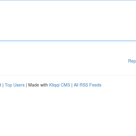
Rep
d
|
Top Users
| Made with
Kliqqi CMS
|
All RSS Feeds