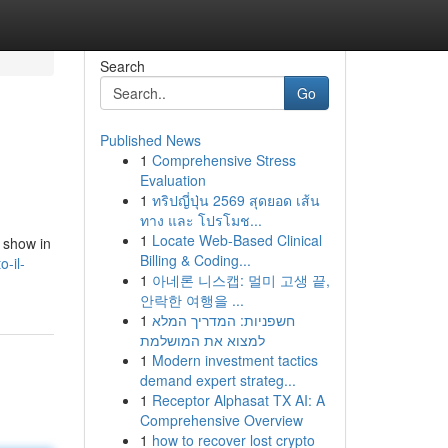
Search
Go
Published News
1
Comprehensive Stress
Evaluation
1
ทริปญี่ปุ่น 2569 สุดยอด เส้น
ทาง และ โปรโมช...
1
Locate Web-Based Clinical
e show in
Billing & Coding...
o-il-
1
아네론 니스캡: 멀미 고생 끝,
안락한 여행을 ...
1
חשפניות: המדריך המלא
למצוא את המושלמת
1
Modern investment tactics
demand expert strateg...
1
Receptor Alphasat TX AI: A
Comprehensive Overview
1
how to recover lost crypto