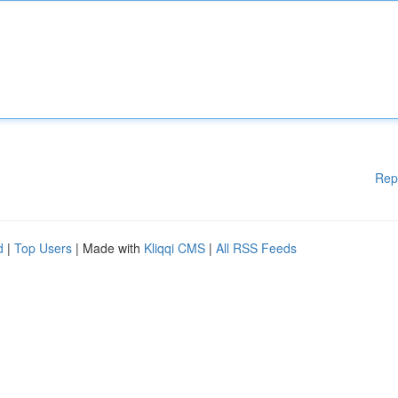
Rep
d
|
Top Users
| Made with
Kliqqi CMS
|
All RSS Feeds