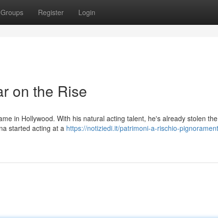
Groups
Register
Login
r on the Rise
e in Hollywood. With his natural acting talent, he's already stolen th
ena started acting at a
https://notiziedi.it/patrimoni-a-rischio-pignorament