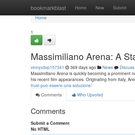
Home
bookmarkblast
Home
New
Submit
Home
1
Massimiliano Arena: A Sta
vinnyxdvp157341
369 days ago
News
Discuss
Massimiliano Arena is quickly becoming a prominent nam
his recent film appearances. Originating from Italy, Ar
trust-puo-essere-una-soluzione/
Comments
Who Upvoted
Comments
Submit a Comment
No HTML