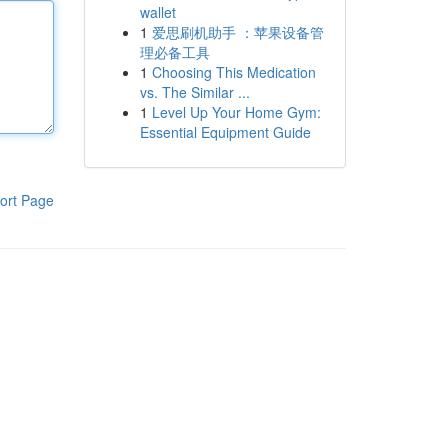
wallet
1
爱思刷机助手 ：苹果设备管
理必备工具
1
Choosing This Medication
vs. The Similar ...
1
Level Up Your Home Gym:
Essential Equipment Guide
ort Page