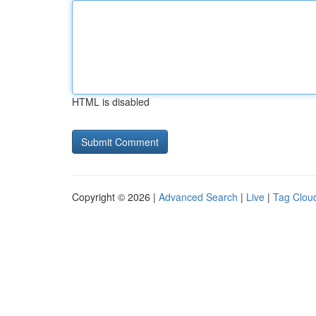
HTML is disabled
Copyright © 2026 |
Advanced Search
|
Live
|
Tag Clou