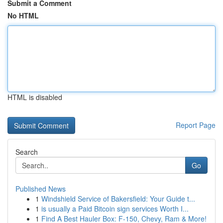
Submit a Comment
No HTML
HTML is disabled
Report Page
Search
Go
Published News
1
Windshield Service of Bakersfield: Your Guide t...
1
is usually a Paid Bitcoin sign services Worth I...
1
Find A Best Hauler Box: F-150, Chevy, Ram & More!