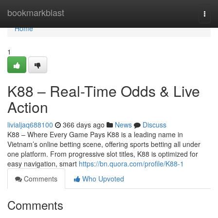
Home
bookmarkblast
Togg
navi
Home
1
K88 – Real-Time Odds & Live
Action
livialjaq688100
366 days ago
News
Discuss
K88 – Where Every Game Pays K88 is a leading name in
Vietnam’s online betting scene, offering sports betting all under
one platform. From progressive slot titles, K88 is optimized for
easy navigation, smart
https://bn.quora.com/profile/K88-1
Comments
Who Upvoted
Comments