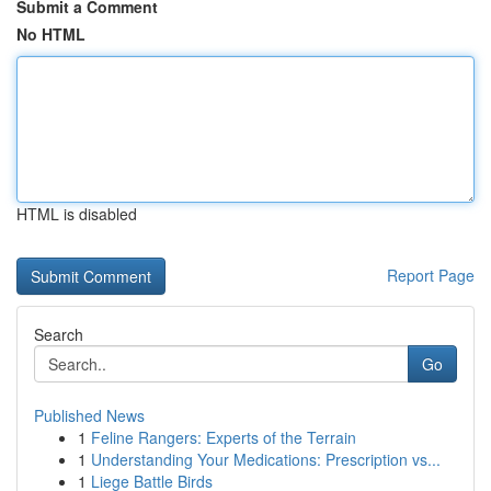
Submit a Comment
No HTML
HTML is disabled
Report Page
Search
Go
Published News
1
Feline Rangers: Experts of the Terrain
1
Understanding Your Medications: Prescription vs...
1
Liege Battle Birds