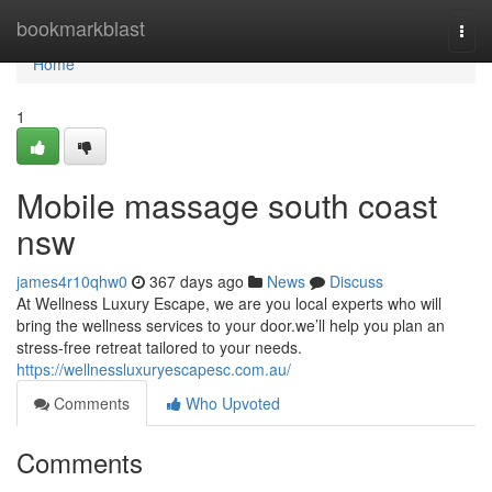
Home
bookmarkblast
Togg
navi
Home
1
Mobile massage south coast
nsw
james4r10qhw0
367 days ago
News
Discuss
At Wellness Luxury Escape, we are you local experts who will
bring the wellness services to your door.we’ll help you plan an
stress-free retreat tailored to your needs.
https://wellnessluxuryescapesc.com.au/
Comments
Who Upvoted
Comments