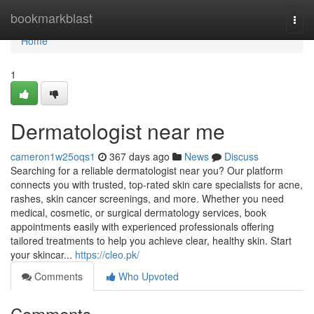
Home
bookmarkblast
Togg
navi
Home
1
Dermatologist near me
cameron1w25oqs1
367 days ago
News
Discuss
Searching for a reliable dermatologist near you? Our platform
connects you with trusted, top-rated skin care specialists for acne,
rashes, skin cancer screenings, and more. Whether you need
medical, cosmetic, or surgical dermatology services, book
appointments easily with experienced professionals offering
tailored treatments to help you achieve clear, healthy skin. Start
your skincar...
https://cleo.pk/
Comments
Who Upvoted
Comments