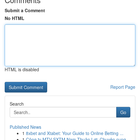
Submit a Comment
No HTML
HTML is disabled
Report Page
Search
Go
Published News
1
8xbet and Xtabet: Your Guide to Online Betting ...
1
Công ty MTV SXTM Nam Thuận Lợi: Chuyên cung