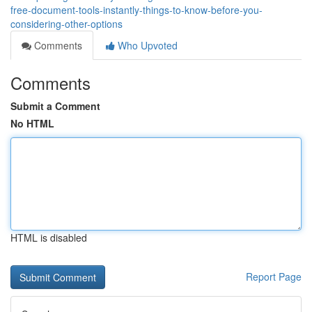
free-document-tools-instantly-things-to-know-before-you-
considering-other-options
Comments
Who Upvoted
Comments
Submit a Comment
No HTML
HTML is disabled
Report Page