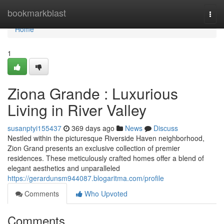
Home
bookmarkblast
Togg
navi
Home
1
Ziona Grande : Luxurious
Living in River Valley
susanptyi155437
369 days ago
News
Discuss
Nestled within the picturesque Riverside Haven neighborhood,
Zion Grand presents an exclusive collection of premier
residences. These meticulously crafted homes offer a blend of
elegant aesthetics and unparalleled
https://gerardunsm944087.blogaritma.com/profile
Comments
Who Upvoted
Comments