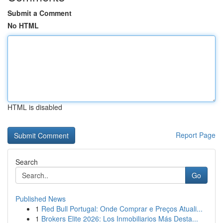
Submit a Comment
No HTML
HTML is disabled
Report Page
Search
Go
Published News
1
Red Bull Portugal: Onde Comprar e Preços Atuali...
1
Brokers Elite 2026: Los Inmobiliarios Más Desta...