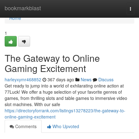
Home
bookmarkblast
Togg
navi
Home
1
The Gateway to Online
Gaming Excitement
harleyxymr468852
367 days ago
News
Discuss
Get ready to jump into a world of exhilarating online action at
77Luck! We offer a huge selection of your favorite genres of
games, from thrilling slots and table games to immersive video
slot machines. With our safe
https://directoryforrank.com/listings13278223/the-gateway-to-
online-gaming-excitement
Comments
Who Upvoted