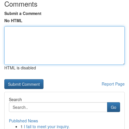
Comments
Submit a Comment
No HTML
HTML is disabled
Report Page
Search
Go
Published News
1
I fail to meet your inquiry.