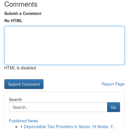
Comments
Submit a Comment
No HTML
HTML is disabled
Report Page
Search
Go
Published News
1
Dependable Taxi Providers in Sector 19 Noida: Y...