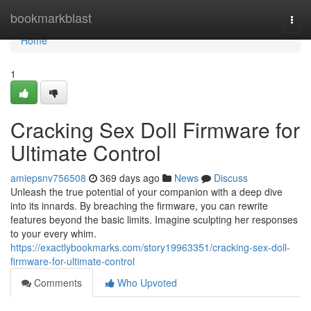
Home
bookmarkblast
Togg
navi
Home
1
Cracking Sex Doll Firmware for
Ultimate Control
amiepsnv756508
369 days ago
News
Discuss
Unleash the true potential of your companion with a deep dive
into its innards. By breaching the firmware, you can rewrite
features beyond the basic limits. Imagine sculpting her responses
to your every whim.
https://exactlybookmarks.com/story19963351/cracking-sex-doll-
firmware-for-ultimate-control
Comments
Who Upvoted