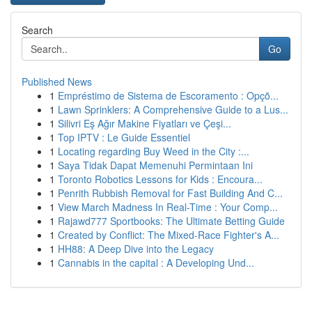
Search
Go
Published News
1
Empréstimo de Sistema de Escoramento : Opçõ...
1
Lawn Sprinklers: A Comprehensive Guide to a Lus...
1
Silivri Eş Ağır Makine Fiyatları ve Çeşi...
1
Top IPTV : Le Guide Essentiel
1
Locating regarding Buy Weed in the City :...
1
Saya Tidak Dapat Memenuhi Permintaan Ini
1
Toronto Robotics Lessons for Kids : Encoura...
1
Penrith Rubbish Removal for Fast Building And C...
1
View March Madness In Real-Time : Your Comp...
1
Rajawd777 Sportbooks: The Ultimate Betting Guide
1
Created by Conflict: The Mixed-Race Fighter's A...
1
HH88: A Deep Dive into the Legacy
1
Cannabis in the capital : A Developing Und...