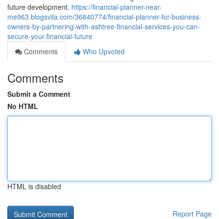
future development.
https://financial-planner-near-
me963.blogsvila.com/36840774/financial-planner-for-business-
owners-by-partnering-with-ashtree-financial-services-you-can-
secure-your-financial-future
Comments
Who Upvoted
Comments
Submit a Comment
No HTML
HTML is disabled
Report Page