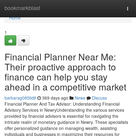
Home
bookmarkblast
Togg
navi
Home
1
Financial Planner Near Me:
Their proactive approach to
finance can help you stay
ahead in a competitive market
barbarag085lid8
369 days ago
News
Discuss
Financial Planner And Tax Advisor: Understanding Financial
Advisory Services in NewryUnderstanding the various services
provided by financial advisors is essential for navigating the
intricate realm of monetary guidance in Newry. These specialists
offer personalized guidance on managing wealth, assisting
individuals and businesses in maximizing their resources for