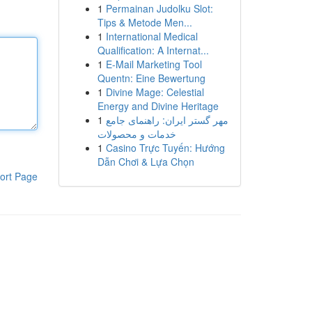
1
Permainan Judolku Slot:
Tips & Metode Men...
1
International Medical
Qualification: A Internat...
1
E-Mail Marketing Tool
Quentn: Eine Bewertung
1
Divine Mage: Celestial
Energy and Divine Heritage
1
مهر گستر ایران: راهنمای جامع
خدمات و محصولات
1
Casino Trực Tuyến: Hướng
Dẫn Chơi & Lựa Chọn
ort Page