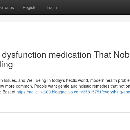
Groups
Register
Login
le dysfunction medication That No
ding
in Issues, and Well-Being In today’s hectic world, modern health proble
now more common. People want gentle and holistic remedies that not on
e Best of
https://agilelink600.bloggactivo.com/35815751/everything-abo