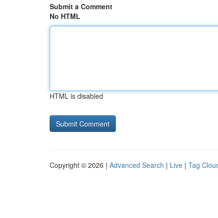
Submit a Comment
No HTML
HTML is disabled
Copyright © 2026 |
Advanced Search
|
Live
|
Tag Clou