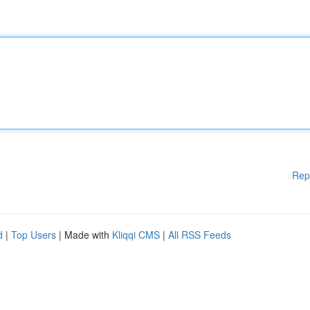
Rep
d
|
Top Users
| Made with
Kliqqi CMS
|
All RSS Feeds