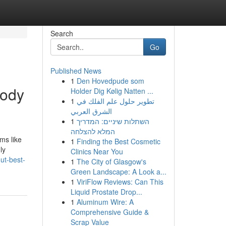
Search
Go
Published News
1
Den Hovedpude som
body
Holder Dig Kølig Natten ...
1
تطوير حلول علم الفلك في
الشرق العربي
1
השתלות שיניים: המדריך
המלא להצלחה
ms like
1
Finding the Best Cosmetic
ly
Clinics Near You
ut-best-
1
The City of Glasgow's
Green Landscape: A Look a...
1
ViriFlow Reviews: Can This
Liquid Prostate Drop...
1
Aluminum Wire: A
Comprehensive Guide &
Scrap Value