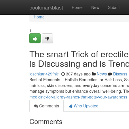
Home
bookmarkblast
Home
New
Submit
Home
1
The smart Trick of erecti
is Discussing and is Tren
joschkan429fhk1
367 days ago
News
Discuss
Best of Elements – Holistic Remedies for Hair Loss, Sk
hair loss, skin disorders, and everyday concerns are 
manage symptoms but enhance overall well-being. Th
medicine-for-allergy-rashes-that-gets-your-awareness
Comments
Who Upvoted
Comments