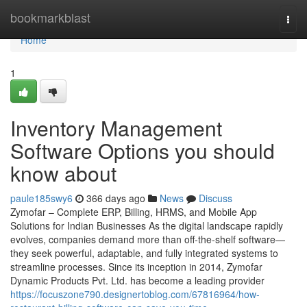
Home
bookmarkblast
Togg
navi
Home
1
Inventory Management
Software Options you should
know about
paule185swy6
366 days ago
News
Discuss
Zymofar – Complete ERP, Billing, HRMS, and Mobile App
Solutions for Indian Businesses As the digital landscape rapidly
evolves, companies demand more than off-the-shelf software—
they seek powerful, adaptable, and fully integrated systems to
streamline processes. Since its inception in 2014, Zymofar
Dynamic Products Pvt. Ltd. has become a leading provider
https://focuszone790.designertoblog.com/67816964/how-