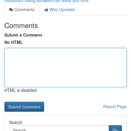
restaurant-billing-software-can-save-you-time
Comments
Who Upvoted
Comments
Submit a Comment
No HTML
HTML is disabled
Report Page
Search
Go