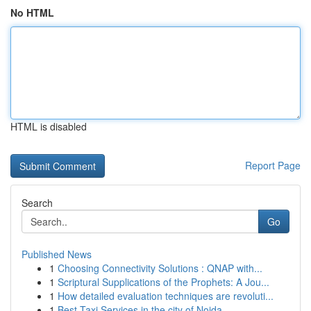
No HTML
HTML is disabled
Report Page
Search
Go
Published News
1
Choosing Connectivity Solutions : QNAP with...
1
Scriptural Supplications of the Prophets: A Jou...
1
How detailed evaluation techniques are revoluti...
1
Best Taxi Services in the city of Noida - ...