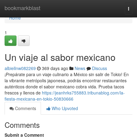
Home
bookmarkblast
Togg
navi
Home
1
Un viaje al sabor mexicano
albiellnw082269
369 days ago
News
Discuss
¡Prepárate para un viaje culinario a México sin salir de Tokio! En
la vibrante metrópolis japonesa, podrás encontrar restaurantes
auténticos donde el sabor mexicano cobra vida. Prueba tacos
frescos y llenos de
https://jeanhrks755883.tribunablog.com/la-
fiesta-mexicana-en-tokio-50830666
Comments
Who Upvoted
Comments
Submit a Comment