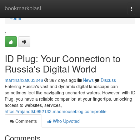
Home
bookmarkblast
Togg
navi
Home
1
ID Plug: Your Connection to
Russia's Digital World
martinahxat033246
367 days ago
News
Discuss
Entering Russia's vast and dynamic digital landscape can
sometimes feel like navigating uncharted waters. However, with ID
Plug, you have a reliable companion at your fingertips, unlocking
access to websites, services,
https://rajanqtkb992132.madmouseblog.com/profile
Comments
Who Upvoted
Comments