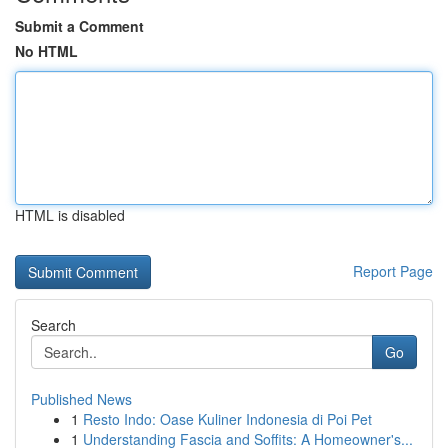
Submit a Comment
No HTML
HTML is disabled
Report Page
Search
Go
Published News
1
Resto Indo: Oase Kuliner Indonesia di Poi Pet
1
Understanding Fascia and Soffits: A Homeowner's...