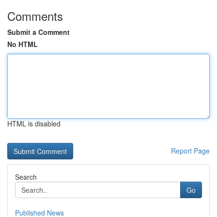
Comments
Submit a Comment
No HTML
HTML is disabled
Report Page
Search
Go
Published News