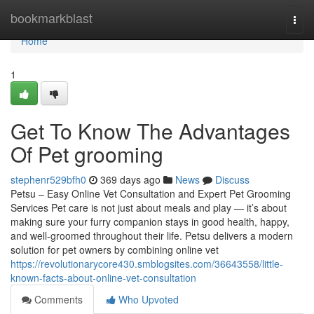
Home
bookmarkblast
Togg
navi
Home
1
Get To Know The Advantages
Of Pet grooming
stephenr529bfh0
369 days ago
News
Discuss
Petsu – Easy Online Vet Consultation and Expert Pet Grooming
Services Pet care is not just about meals and play — it’s about
making sure your furry companion stays in good health, happy,
and well-groomed throughout their life. Petsu delivers a modern
solution for pet owners by combining online vet
https://revolutionarycore430.smblogsites.com/36643558/little-
known-facts-about-online-vet-consultation
Comments
Who Upvoted