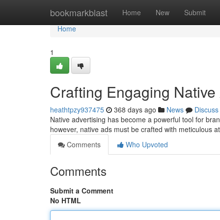
Home
bookmarkblast
Home
New
Submit
Home
1
Crafting Engaging Native
heathtpzy937475
368 days ago
News
Discuss
Native advertising has become a powerful tool for bran
however, native ads must be crafted with meticulous at
Comments
Who Upvoted
Comments
Submit a Comment
No HTML