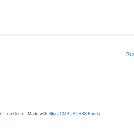
Rep
d
|
Top Users
| Made with
Kliqqi CMS
|
All RSS Feeds