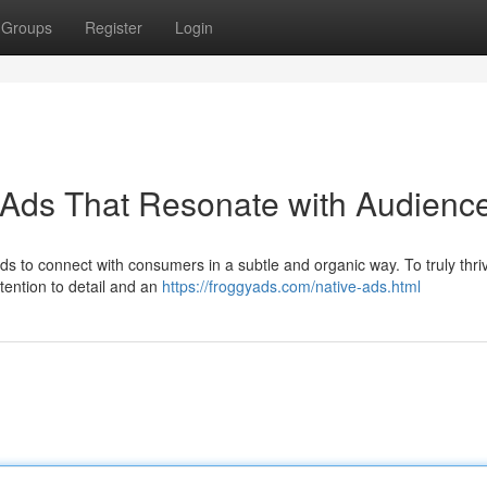
Groups
Register
Login
 Ads That Resonate with Audienc
ds to connect with consumers in a subtle and organic way. To truly thri
tention to detail and an
https://froggyads.com/native-ads.html