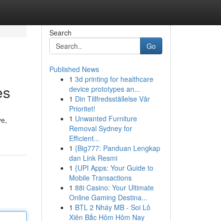
Search
Go
Published News
1
3d printing for healthcare
es
device prototypes an...
1
Din Tillfredsställelse Vår
Prioritet!
1
Unwanted Furniture
ve,
Removal Sydney for
Efficient...
1
{Big777: Panduan Lengkap
dan Link Resmi
1
{UPI Apps: Your Guide to
Mobile Transactions
1
88i Casino: Your Ultimate
Online Gaming Destina...
1
BTL 2 Nháy MB - Soi Lô
Xiên Bắc Hôm Hôm Nay