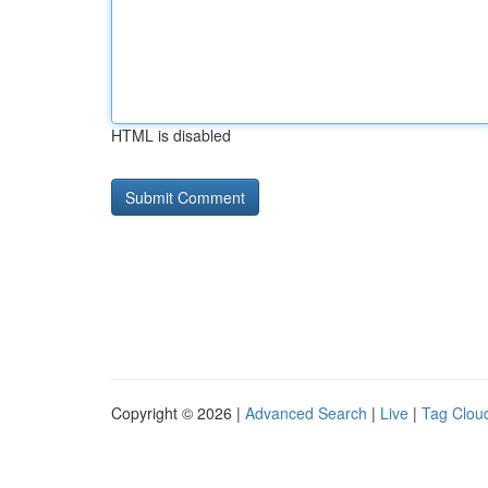
HTML is disabled
Copyright © 2026 |
Advanced Search
|
Live
|
Tag Clou