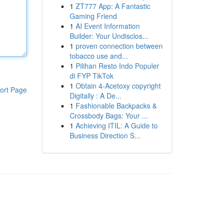
1
ZT777 App: A Fantastic
Gaming Friend
1
AI Event Information
Builder: Your Undisclos...
1
proven connection between
tobacco use and...
1
Pilihan Resto Indo Populer
di FYP TikTok
1
Obtain 4-Acetoxy copyright
ort Page
Digitally : A De...
1
Fashionable Backpacks &
Crossbody Bags: Your ...
1
Achieving ITIL: A Guide to
Business Direction S...