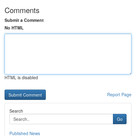
Comments
Submit a Comment
No HTML
HTML is disabled
Report Page
Search
Go
Published News