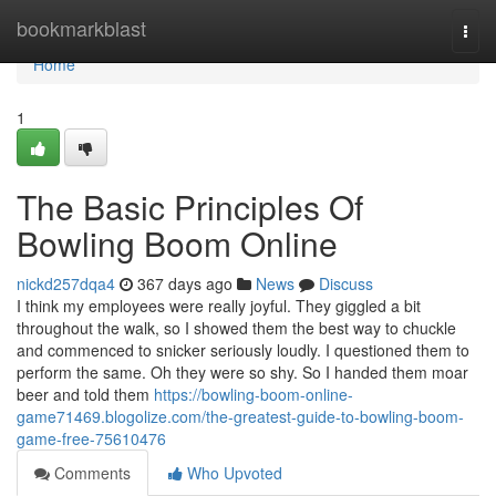
Home
bookmarkblast
Togg
navi
Home
1
The Basic Principles Of
Bowling Boom Online
nickd257dqa4
367 days ago
News
Discuss
I think my employees were really joyful. They giggled a bit
throughout the walk, so I showed them the best way to chuckle
and commenced to snicker seriously loudly. I questioned them to
perform the same. Oh they were so shy. So I handed them moar
beer and told them
https://bowling-boom-online-
game71469.blogolize.com/the-greatest-guide-to-bowling-boom-
game-free-75610476
Comments
Who Upvoted