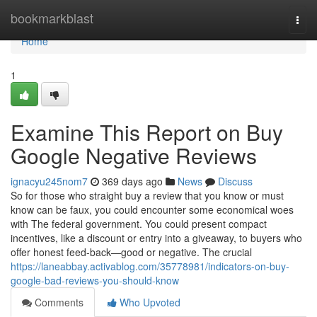
Home
bookmarkblast
Togg
navi
Home
1
Examine This Report on Buy
Google Negative Reviews
ignacyu245nom7
369 days ago
News
Discuss
So for those who straight buy a review that you know or must
know can be faux, you could encounter some economical woes
with The federal government. You could present compact
incentives, like a discount or entry into a giveaway, to buyers who
offer honest feed-back—good or negative. The crucial
https://laneabbay.activablog.com/35778981/indicators-on-buy-
google-bad-reviews-you-should-know
Comments
Who Upvoted