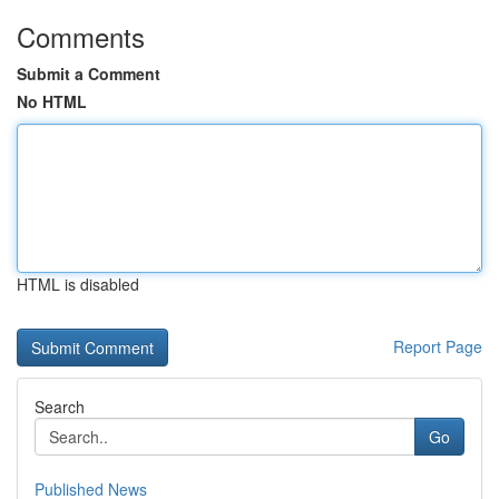
Comments
Submit a Comment
No HTML
HTML is disabled
Report Page
Search
Go
Published News