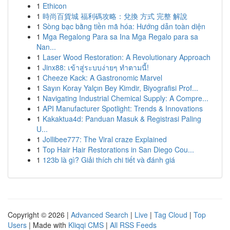
1
Ethicon
1
時尚百貨城 福利碼攻略：兌換 方式 完整 解說
1
Sòng bạc bằng tiền mã hóa: Hướng dẫn toàn diện
1
Mga Regalong Para sa Ina Mga Regalo para sa
Nan...
1
Laser Wood Restoration: A Revolutionary Approach
1
Jinx88: เข้าสู่ระบบง่ายๆ ทำตามนี้!
1
Cheeze Kack: A Gastronomic Marvel
1
Sayın Koray Yalçın Bey Kimdir, Biyografisi Prof...
1
Navigating Industrial Chemical Supply: A Compre...
1
API Manufacturer Spotlight: Trends & Innovations
1
Kakaktua4d: Panduan Masuk & Registrasi Paling
U...
1
Jollibee777: The Viral craze Explained
1
Top Hair Hair Restorations in San Diego Cou...
1
123b là gì? Giải thích chi tiết và đánh giá
Copyright © 2026 |
Advanced Search
|
Live
|
Tag Cloud
|
Top
Users
| Made with
Kliqqi CMS
|
All RSS Feeds