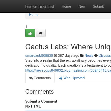
Home
bookmarkblast
Home
New
Submit
Home
1
Cactus Labs: Where Uniqu
umarozub508835
367 days ago
News
Discuss
Step into a realm that the extraordinary becomes ever
dedication to quality. Each creation is a testament to ou
https://neveydps849832.blogmazing.com/35248418/cact
Comments
Who Upvoted
Comments
Submit a Comment
No HTML