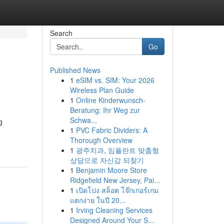
Search
Go
Published News
1
eSIM vs. SIM: Your 2026
Wireless Plan Guide
1
Online Kinderwunsch-
Beratung: Ihr Weg zur
Schwa...
g
1
PVC Fabric Dividers: A
Thorough Overview
1
광주치과, 임플란트 맞춤형
상담으로 자신감 되찾기
1
Benjamin Moore Store
Ridgefield New Jersey, Pai...
1
เปิดโปง สล็อต โจ๊กเกอร์เกม
แตกง่าย ในปี 20...
1
Irving Cleaning Services
Designed Around Your S...