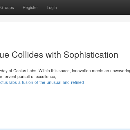
Groups
Register
Login
e Collides with Sophistication
yday at Cactus Labs. Within this space, innovation meets an unwaverin
r fervent pursuit of excellence,
us-labs-a-fusion-of-the-unusual-and-refined