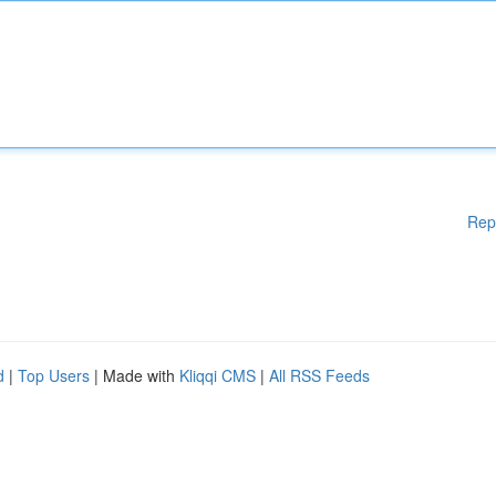
Rep
d
|
Top Users
| Made with
Kliqqi CMS
|
All RSS Feeds