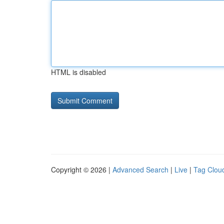
HTML is disabled
Copyright © 2026 |
Advanced Search
|
Live
|
Tag Clou