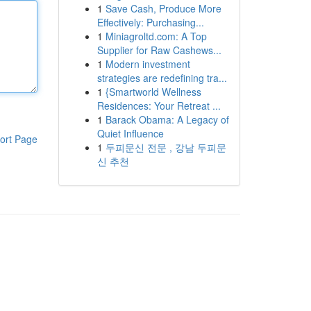
1
Save Cash, Produce More
Effectively: Purchasing...
1
Miniagroltd.com: A Top
Supplier for Raw Cashews...
1
Modern investment
strategies are redefining tra...
1
{Smartworld Wellness
Residences: Your Retreat ...
1
Barack Obama: A Legacy of
Quiet Influence
ort Page
1
두피문신 전문 , 강남 두피문
신 추천