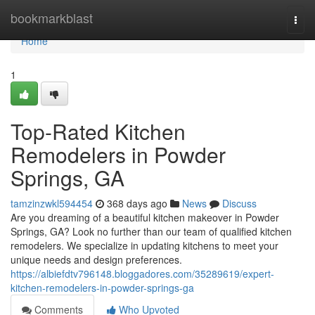
Home
bookmarkblast
Togg
navi
Home
1
Top-Rated Kitchen
Remodelers in Powder
Springs, GA
tamzinzwkl594454
368 days ago
News
Discuss
Are you dreaming of a beautiful kitchen makeover in Powder
Springs, GA? Look no further than our team of qualified kitchen
remodelers. We specialize in updating kitchens to meet your
unique needs and design preferences.
https://albiefdtv796148.bloggadores.com/35289619/expert-
kitchen-remodelers-in-powder-springs-ga
Comments
Who Upvoted