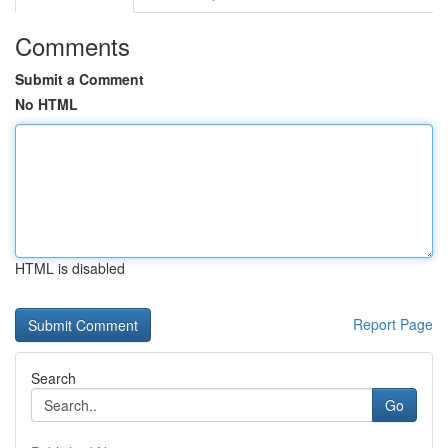
Comments
Submit a Comment
No HTML
HTML is disabled
Report Page
Search
Go