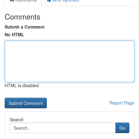
Comments
Submit a Comment
No HTML
HTML is disabled
Report Page
Search
Go