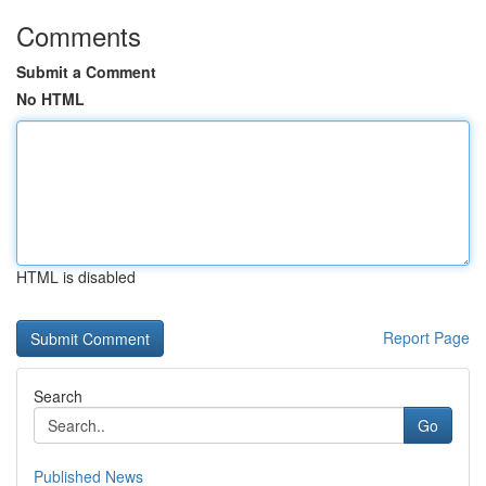
Comments
Submit a Comment
No HTML
HTML is disabled
Report Page
Search
Go
Published News