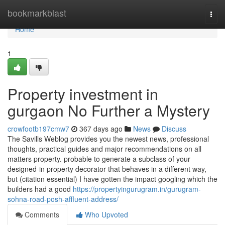
Home
bookmarkblast
Togg
navi
Home
1
Property investment in
gurgaon No Further a Mystery
crowfootb197cmw7
367 days ago
News
Discuss
The Savills Weblog provides you the newest news, professional
thoughts, practical guides and major recommendations on all
matters property. probable to generate a subclass of your
designed-in property decorator that behaves in a different way,
but (citation essential) I have gotten the impact googling which the
builders had a good
https://propertyingurugram.in/gurugram-
sohna-road-posh-affluent-address/
Comments
Who Upvoted