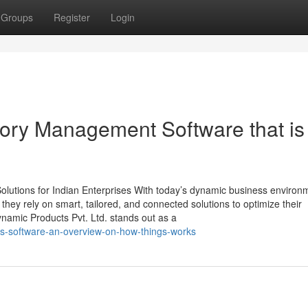
Groups
Register
Login
tory Management Software that is
lutions for Indian Enterprises With today’s dynamic business environ
, they rely on smart, tailored, and connected solutions to optimize their
namic Products Pvt. Ltd. stands out as a
ms-software-an-overview-on-how-things-works