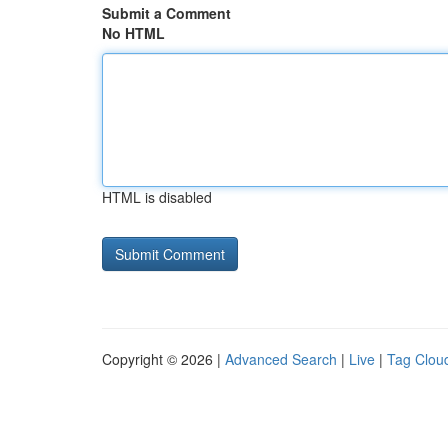
Submit a Comment
No HTML
HTML is disabled
Copyright © 2026 |
Advanced Search
|
Live
|
Tag Clou