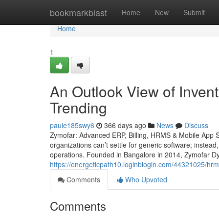
Home
bookmarkblast
Home
New
Submit
Home
1
An Outlook View of Inven
Trending
paule185swy6
366 days ago
News
Discuss
Zymofar: Advanced ERP, Billing, HRMS & Mobile App So
organizations can’t settle for generic software; instead
operations. Founded in Bangalore in 2014, Zymofar Dy
https://energeticpath10.loginblogin.com/44321025/hr
Comments
Who Upvoted
Comments