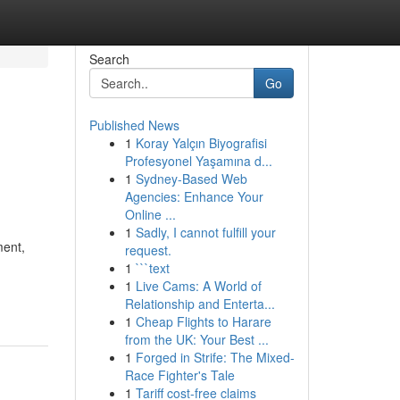
Search
Go
Published News
1
Koray Yalçın Biyografisi
Profesyonel Yaşamına d...
1
Sydney-Based Web
Agencies: Enhance Your
Online ...
1
Sadly, I cannot fulfill your
ment,
request.
1
```text
1
Live Cams: A World of
Relationship and Enterta...
1
Cheap Flights to Harare
from the UK: Your Best ...
1
Forged in Strife: The Mixed-
Race Fighter's Tale
1
Tariff cost-free claims