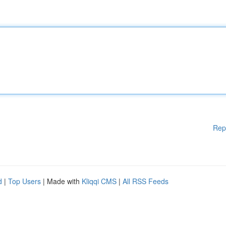
Rep
d
|
Top Users
| Made with
Kliqqi CMS
|
All RSS Feeds