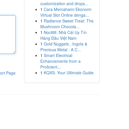
customization and drops...
1
Cara Memahami Ekonomi
Virtual Slot Online denga...
1
Radiance Sweet Treat: The
Mushroom Chocola...
1
Noci88: Nhà Cái Uy Tín
Hàng Đầu Việt Nam
1
Gold Nuggets , Ingots &
Precious Metal : A C...
1
Smart Electrical
Enhancements from a
Proficient...
1
KQXS: Your Ultimate Guide
ort Page