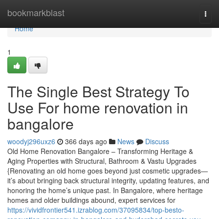
Home
bookmarkblast
Togg
navi
Home
1
The Single Best Strategy To
Use For home renovation in
bangalore
woodyj296uxz6
366 days ago
News
Discuss
Old Home Renovation Bangalore – Transforming Heritage &
Aging Properties with Structural, Bathroom & Vastu Upgrades
{Renovating an old home goes beyond just cosmetic upgrades—
it’s about bringing back structural integrity, updating features, and
honoring the home’s unique past. In Bangalore, where heritage
homes and older buildings abound, expert services for
https://vividfrontier541.izrablog.com/37095834/top-besto-