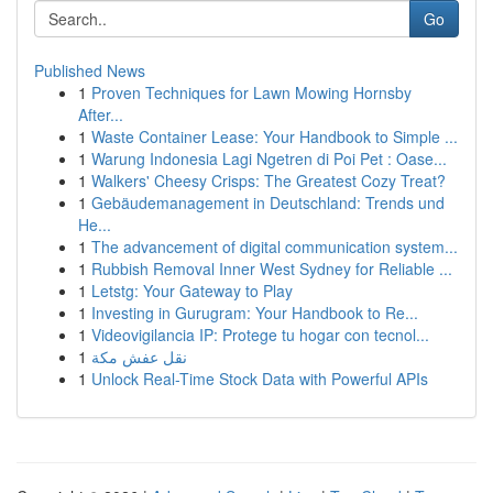
Go
Published News
1
Proven Techniques for Lawn Mowing Hornsby
After...
1
Waste Container Lease: Your Handbook to Simple ...
1
Warung Indonesia Lagi Ngetren di Poi Pet : Oase...
1
Walkers' Cheesy Crisps: The Greatest Cozy Treat?
1
Gebäudemanagement in Deutschland: Trends und
He...
1
The advancement of digital communication system...
1
Rubbish Removal Inner West Sydney for Reliable ...
1
Letstg: Your Gateway to Play
1
Investing in Gurugram: Your Handbook to Re...
1
Videovigilancia IP: Protege tu hogar con tecnol...
1
نقل عفش مكة
1
Unlock Real-Time Stock Data with Powerful APIs