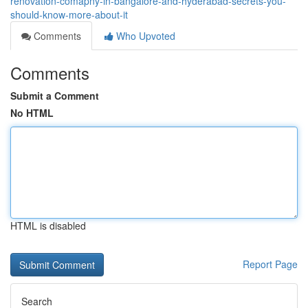
renovation-comapny-in-bangalore-and-hyderabad-secrets-you-
should-know-more-about-it
Comments
Who Upvoted
Comments
Submit a Comment
No HTML
HTML is disabled
Report Page
Search