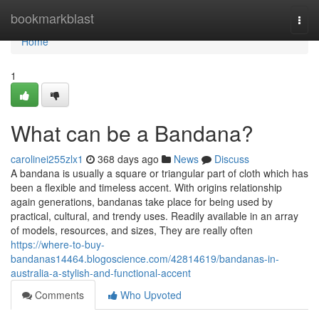
Home
bookmarkblast
Togg
navi
Home
1
What can be a Bandana?
carolinei255zlx1
368 days ago
News
Discuss
A bandana is usually a square or triangular part of cloth which has
been a flexible and timeless accent. With origins relationship
again generations, bandanas take place for being used by
practical, cultural, and trendy uses. Readily available in an array
of models, resources, and sizes, They are really often
https://where-to-buy-
bandanas14464.blogoscience.com/42814619/bandanas-in-
australia-a-stylish-and-functional-accent
Comments
Who Upvoted