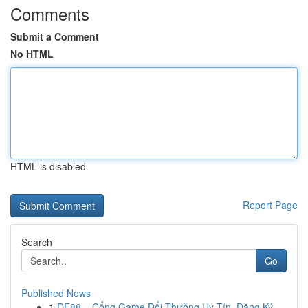
Comments
Submit a Comment
No HTML
HTML is disabled
Report Page
Search
Go
Published News
1
DE88 – Cổng Game Đổi Thưởng Uy Tín, Đăng Ký